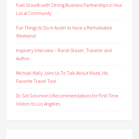
Fuel Growth with Strong Business Partnerships in Your
Local Community
Fun Things to Do in Austin to Have a Remarkable
Weekend
Inspirery Interview – Randi Glazer; Traveler and
Author
Michael Mally Joins Us To Talk About Waze, His
Favorite Travel Tool
Dr. Sid Solomon’s Recommendations for First-Time
Visitors to Los Angeles