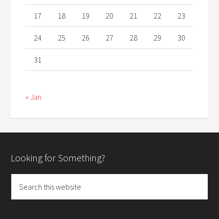
17
18
19
20
21
22
23
24
25
26
27
28
29
30
31
« Jan
Looking for Something?