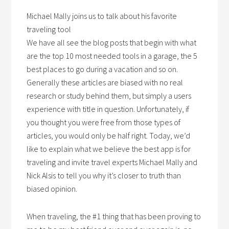
Michael Mally joins us to talk about his favorite
traveling tool
We have all see the blog posts that begin with what
are the top 10 most needed tools in a garage, the 5
best places to go during a vacation and so on.
Generally these articles are biased with no real
research or study behind them, but simply a users
experience with title in question. Unfortunately, if
you thought you were free from those types of
articles, you would only be half right. Today, we’d
like to explain what we believe the best app is for
traveling and invite travel experts Michael Mally and
Nick Alsis to tell you why it’s closer to truth than
biased opinion.
When traveling, the #1 thing that has been proving to