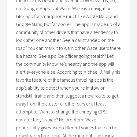
me to be my best friend over and over again is, no,
not Google Maps, but Waze. Waze is a navigation
GPS app for smartphone much like Apple Maps and
Google Maps, but far cooler. The app is made up of a
community of other drivers that have a tendency to
look after one another. See a car stranded on the
road? You can mark it to warn other Waze users there
is a hazard. See a police officer going stealth? Let
the community know he’s nearby and the app will
alert everyone else. According to Michael J. Mally his
favorite feature of the famous traveling app is the
app’s ability to detect when you’re in slow or
standstill traffic and then suggest a new route to get
away from the cluster of other cars or at least
attempt to. Want to change the annoying GPS
narrator lady’s voice? No problem! Waze
periodically gives users different voices that can be
downloaded and kept. At the moment, I am using