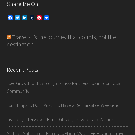
Share Me On!
F
T
L
T
P
a
w
i
u
i
c
i
n
m
n
e
t
k
b
t
Travel -It’s the journey that counts, not the
b
t
e
l
e
o
e
d
r
r
destination.
o
r
I
e
k
n
s
t
Recent Posts
Fuel Growth with Strong Business Partnerships in Your Local
Community
Fun Things to Do in Austin to Have a Remarkable Weekend
Inspirery Interview – Randi Glazer; Traveler and Author
Michael Mally Joins Us To Talk About Waze, His Favorite Travel