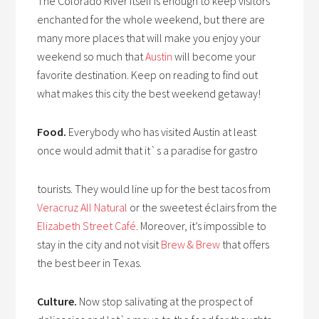
The Colorado River itself is enough to keep visitors
enchanted for the whole weekend, but there are
many more places that will make you enjoy your
weekend so much that
Austin
will become your
favorite destination. Keep on reading to find out
what makes this city the best weekend getaway!
Food.
Everybody who has visited Austin at least
once would admit that it`s a paradise for gastro
tourists. They would line up for the best tacos from
Veracruz All Natural
or the sweetest éclairs from the
Elizabeth Street Café
. Moreover, it’s impossible to
stay in the city and not visit
Brew & Brew
that offers
the best beer in Texas.
Culture.
Now stop salivating at the prospect of