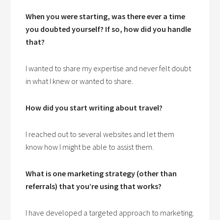
When you were starting, was there ever a time
you doubted yourself? If so, how did you handle
that?
I wanted to share my expertise and never felt doubt
in what I knew or wanted to share.
How did you start writing about travel?
I reached out to several websites and let them
know how I might be able to assist them.
What is one marketing strategy (other than
referrals) that you’re using that works?
I have developed a targeted approach to marketing.