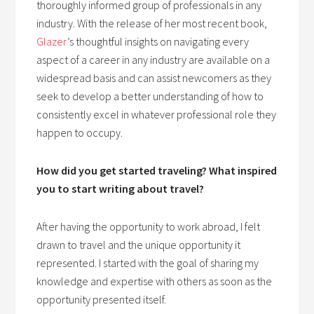
thoroughly informed group of professionals in any
industry. With the release of her most recent book,
Glazer
’s thoughtful insights on navigating every
aspect of a career in any industry are available on a
widespread basis and can assist newcomers as they
seek to develop a better understanding of how to
consistently excel in whatever professional role they
happen to occupy.
How did you get started traveling? What inspired
you to start writing about travel?
After having the opportunity to work abroad, I felt
drawn to travel and the unique opportunity it
represented. I started with the goal of sharing my
knowledge and expertise with others as soon as the
opportunity presented itself.