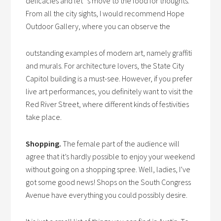
delicacies and let`s move to the food for thoughts.
From all the city sights, I would recommend Hope
Outdoor Gallery, where you can observe the
outstanding examples of modern art, namely graffiti
and murals. For architecture lovers, the State City
Capitol building is a must-see. However, if you prefer
live art performances, you definitely want to visit the
Red River Street, where different kinds of festivities
take place.
Shopping.
The female part of the audience will
agree that it’s hardly possible to enjoy your weekend
without going on a shopping spree. Well, ladies, I’ve
got some good news! Shops on the South Congress
Avenue have everything you could possibly desire.