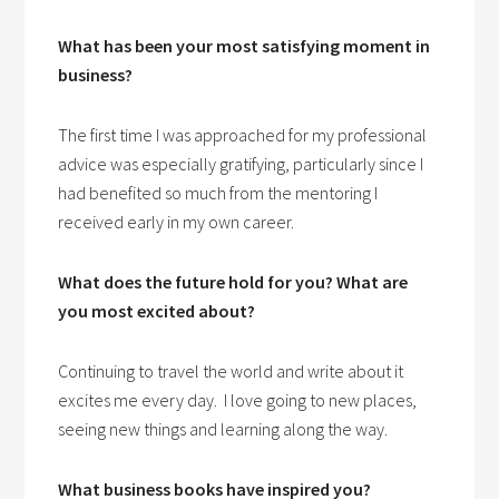
What has been your most satisfying moment in
business?
The first time I was approached for my professional
advice was especially gratifying, particularly since I
had benefited so much from the mentoring I
received early in my own career.
W
hat does the future hold for you? What are
you most excited about?
Continuing to travel the world and write about it
excites me every day. I love going to new places,
seeing new things and learning along the way.
What business books have inspired you?