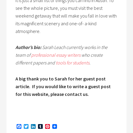
It is just a small list of things you can find in Austin. To
see the whole picture, you must visit the best
weekend getaway that will make you fall in love with
its magnificent scenery and one-of- a-kind
atmosphere.
Author’s bio:
Sarah
Leach currently works in the
team of
professional essay writers
who create
different papers and
tools for students
.
A big thank you to Sarah for her guest post
article. If you would like to write a guest post
for this website, please contact us.
Facebook
Twitter
LinkedIn
Tumblr
Pinterest