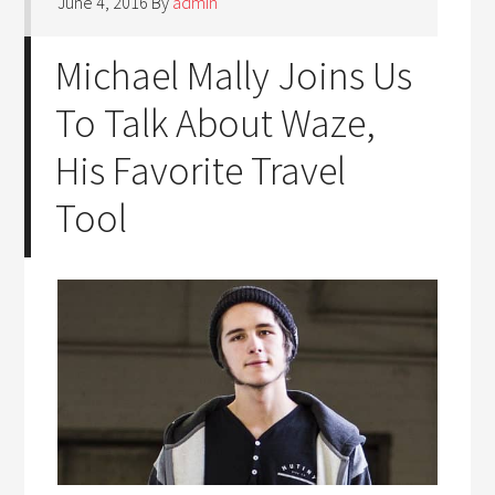
June 4, 2016
By
admin
Michael Mally Joins Us
To Talk About Waze,
His Favorite Travel
Tool