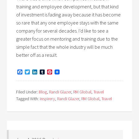
training and employee development, but that kind
of investment is fading away because it has become
so rare that any one employee stays with the same
company for several decades. I’d like to see a
greater focus on mentoring and training due to the
simple fact that the whole industry will be much
better off as a result.
Facebook
Twitter
LinkedIn
Tumblr
Pinterest
Filed Under:
Blog
,
Randi Glazer
,
RM Global
,
Travel
Tagged With:
Inspirery
,
Randi Glazer
,
RM Global
,
Travel