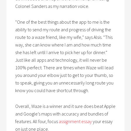
Colonel Sanders as my narration voice.
“One of the best things about the app to me is the
ability to send my route and progress of driving the
route to a waze friend, like my wife,” says Alsis. “This
way, she can know where I am and how much time
she has left until I arrive to pick her up for dinner.”
Just like all apps and technology, it will never be
100% perfect. There are times when Waze will lead
you around your elbow just to get to your thumb, so
to speak, giving you an unnecessarily long route you
know you could have shortcut through.
Overall, Waze is a winner and it sure does beat Apple
and Google’s maps with accuracy and bundles of
features. All four, focus
assignment essay
your essay
on just one place.