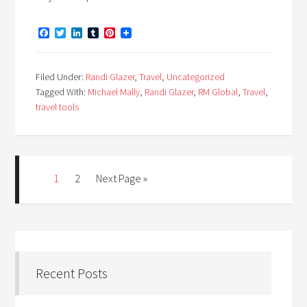
Facebook
Twitter
LinkedIn
Tumblr
Pinterest
Filed Under:
Randi Glazer
,
Travel
,
Uncategorized
Tagged With:
Michael Mally
,
Randi Glazer
,
RM Global
,
Travel
,
travel tools
1
2
Next Page »
Recent Posts