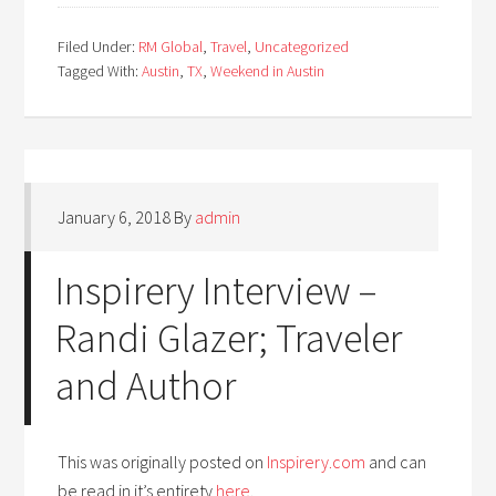
Filed Under:
RM Global
,
Travel
,
Uncategorized
Tagged With:
Austin
,
TX
,
Weekend in Austin
January 6, 2018
By
admin
Inspirery Interview –
Randi Glazer; Traveler
and Author
This was originally posted on
Inspirery.com
and can
be read in it’s entirety
here
.