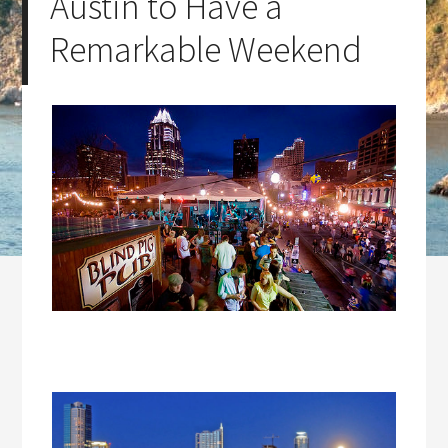
Austin to Have a
Remarkable Weekend