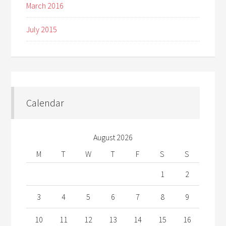
March 2016
July 2015
Calendar
August 2026
M
T
W
T
F
S
S
1
2
3
4
5
6
7
8
9
10
11
12
13
14
15
16