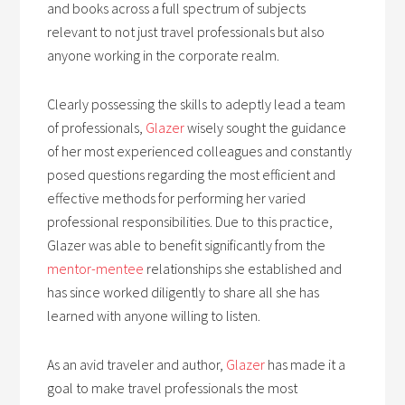
and books across a full spectrum of subjects
relevant to not just travel professionals but also
anyone working in the corporate realm.
Clearly possessing the skills to adeptly lead a team
of professionals,
Glazer
wisely sought the guidance
of her most experienced colleagues and constantly
posed questions regarding the most efficient and
effective methods for performing her varied
professional responsibilities. Due to this practice,
Glazer was able to benefit significantly from the
mentor-mentee
relationships she established and
has since worked diligently to share all she has
learned with anyone willing to listen.
As an avid traveler and author,
Glazer
has made it a
goal to make travel professionals the most