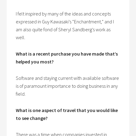
I felt inspired by many of the ideas and concepts
expressed in Guy Kawasaki’s “Enchantment,” and I
am also quite fond of Sheryl Sandberg’s work as
well.
What is a recent purchase you have made that’s
helped you most?
Software and staying current with available software
is of paramount importance to doing business in any
field.
What is one aspect of travel that you would like
to see change?
There was a time when companies invested in