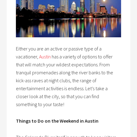
Either you are an active or passive type of a
vacationer,
Austin
has a variety of options to offer
that will match your wildest expectations. From
tranquil promenades along the river banks to the
kick-ass raves at night clubs, the range of
entertainment activities is endless. Let’s take a
closer look at the city, so that you can find
something to your taste!
Things to Do on the Weekend in Austin