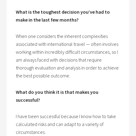
What is the toughest decision you’ve had to
make in the last few months?
When one considers the inherent complexities
associated with international travel — often involves
working within incredibly difficult circumstances, so I
am always faced with decisions that require
thorough evaluation and analysis in order to achieve
the best possible outcome.
What do you think it is that makes you
successful?
I have been successful because I know how to take
calculated risks and can adapt to a variety of
circumstances.