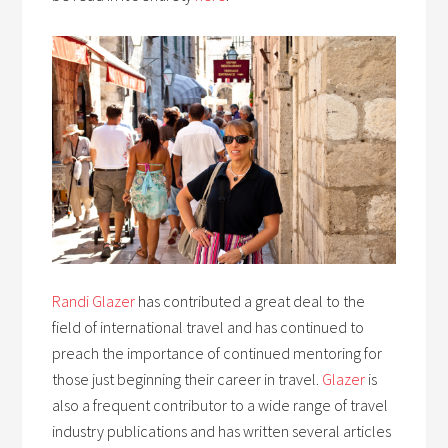
Randi Glazer
has contributed a great deal to the
field of international travel and has continued to
preach the importance of continued mentoring for
those just beginning their career in travel.
Glazer
is
also a frequent contributor to a wide range of travel
industry publications and has written several articles