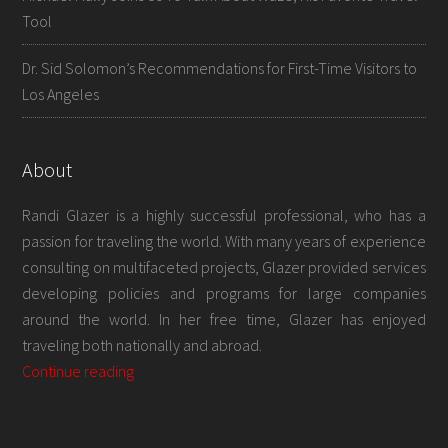
Tool
Dr. Sid Solomon’s Recommendations for First-Time Visitors to
Los Angeles
About
Randi Glazer is a highly successful professional, who has a
passion for traveling the world. With many years of experience
consulting on multifaceted projects, Glazer provided services
developing policies and programs for large companies
around the world. In her free time, Glazer has enjoyed
traveling both nationally and abroad.
Continue reading