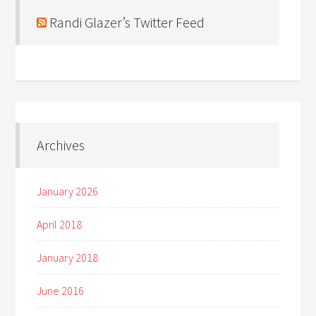
Randi Glazer’s Twitter Feed
Archives
January 2026
April 2018
January 2018
June 2016