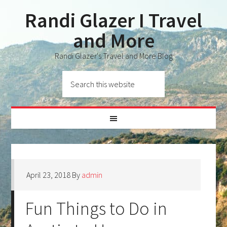
Randi Glazer I Travel
and More
Randi Glazer's Travel and More Blog
April 23, 2018
By
admin
Fun Things to Do in